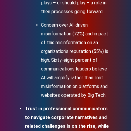
plays – or should play – a role in
their processes going forward.
Concern over AI-driven
misinformation (72%) and impact
of this misinformation on an
organization's reputation (55%) is
high. Sixty-eight percent of
communications leaders believe
AI will amplify rather than limit
misinformation on platforms and
websites operated by Big Tech.
Trust in professional communicators
to navigate corporate narratives and
related challenges is on the rise, while