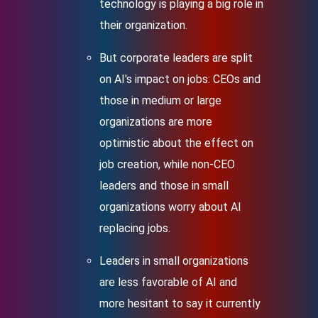
technology is playing a big role in
their organization.
But corporate leaders are split
on AI's impact on jobs: CEOs and
those in medium or large
organizations are more
optimistic about the effect on
job creation, while non-CEO
leaders and those in small
organizations worry about AI
replacing jobs.
Leaders in small organizations
are less favorable of AI and
more hesitant to say it currently