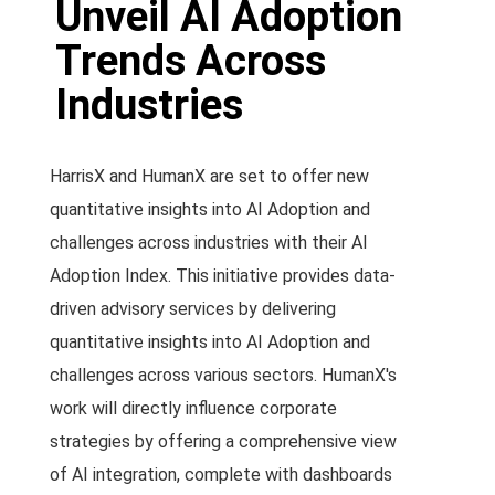
Unveil AI Adoption
Trends Across
Industries
HarrisX and HumanX are set to offer new
quantitative insights into AI Adoption and
challenges across industries with their AI
Adoption Index. This initiative provides data-
driven advisory services by delivering
quantitative insights into AI Adoption and
challenges across various sectors. HumanX's
work will directly influence corporate
strategies by offering a comprehensive view
of AI integration, complete with dashboards