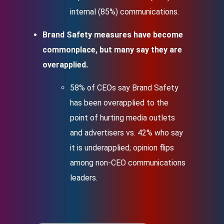
internal (85%) communications.
Brand Safety measures have become
commonplace, but many say they are
overapplied.
58% of CEOs say Brand Safety
has been overapplied to the
point of hurting media outlets
and advertisers vs. 42% who say
it is underapplied; opinion flips
among non-CEO communications
leaders.