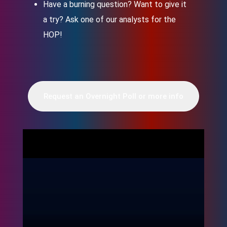
Have a burning question? Want to give it
a try? Ask one of our analysts for the
HOP!
Request an Overnight Poll or more info