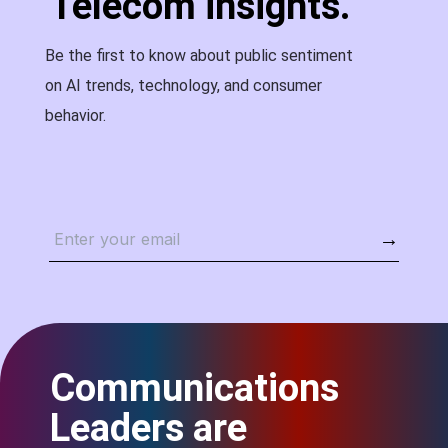
Telecom insights.
Be the first to know about public sentiment
on AI trends, technology, and consumer
behavior.
→
Communications
Leaders are