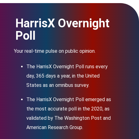
HarrisX Overnight
Poll
Your real-time pulse on public opinion.
The HarrisX Overnight Poll runs every
day, 365 days a year, in the United
States as an omnibus survey.
The HarrisX Overnight Poll emerged as
the most accurate poll in the 2020, as
validated by The Washington Post and
American Research Group.