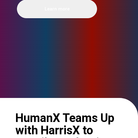
Learn more
HumanX Teams Up
with HarrisX to