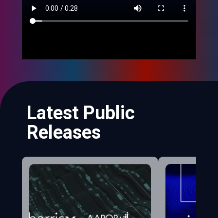
Latest Public
Releases