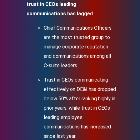
trust in CEOs leading
communications has lagged
Chief Communications Officers
are the most trusted group to
manage corporate reputation
and communications among all
C-suite leaders.
Trust in CEOs communicating
effectively on DE&I has dropped
below 50% after ranking highly in
prior years, while trust in CEOs
leading employee
communications has increased
since last year.