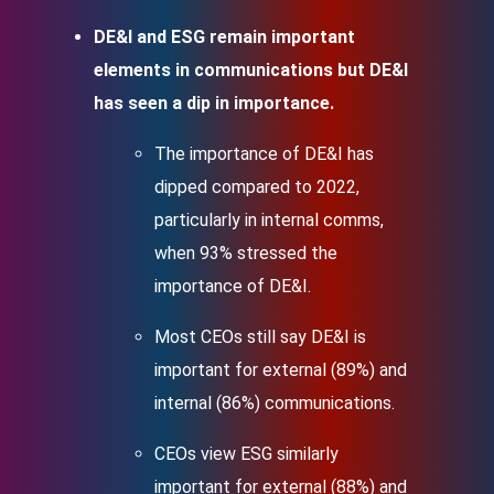
DE&I and ESG remain important
elements in communications but DE&I
has seen a dip in importance.
The importance of DE&I has
dipped compared to 2022,
particularly in internal comms,
when 93% stressed the
importance of DE&I.
Most CEOs still say DE&I is
important for external (89%) and
internal (86%) communications.
CEOs view ESG similarly
important for external (88%) and