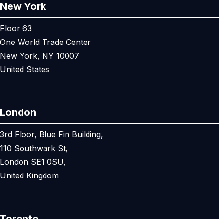
New York
Floor 63
One World Trade Center
New York, NY 10007
United States
London
3rd Floor, Blue Fin Building,
110 Southwark St,
London SE1 0SU,
United Kingdom
Toronto