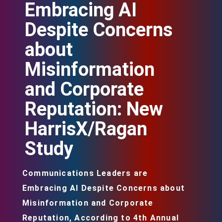
Embracing AI
Despite Concerns
about
Misinformation
and Corporate
Reputation: New
HarrisX/Ragan
Study
Communications Leaders are
Embracing AI Despite Concerns about
Misinformation and Corporate
Reputation, According to 4th Annual