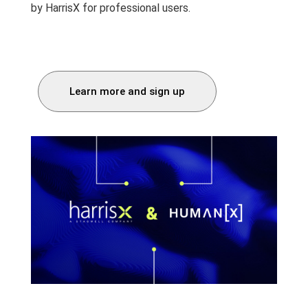
by HarrisX for professional users.
Learn more and sign up