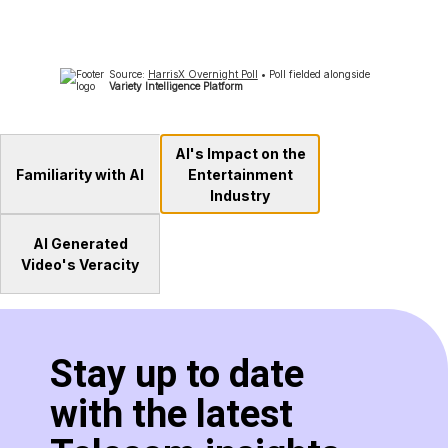
AI's Impact on the
Familiarity with AI
Entertainment
Industry
AI Generated
Video's Veracity
Stay up to date
with the latest