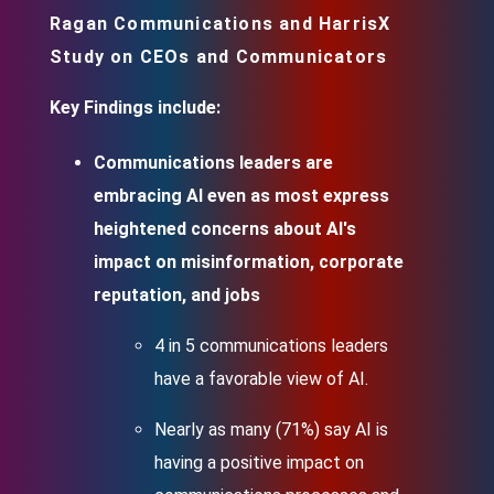
Ragan Communications and HarrisX
Study on CEOs and Communicators
Key Findings include:
Communications leaders are
embracing AI even as most express
heightened concerns about AI's
impact on misinformation, corporate
reputation, and jobs
4 in 5 communications leaders
have a favorable view of AI.
Nearly as many (71%) say AI is
having a positive impact on