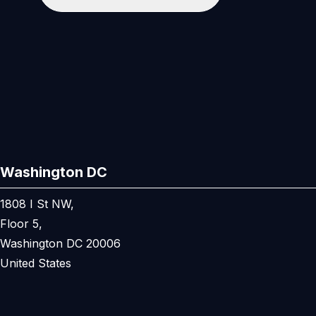
Washington DC
1808 I St NW,
Floor 5,
Washington DC 20006
United States