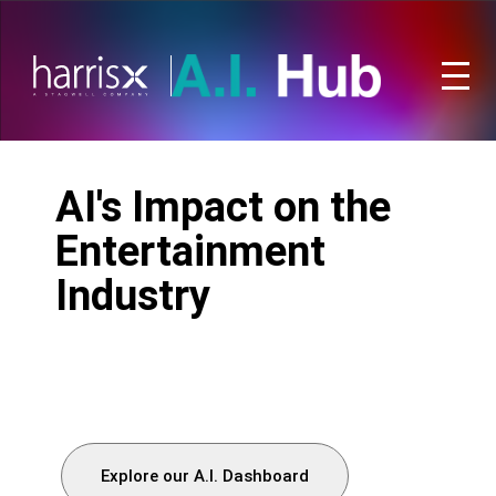
AI's Impact on the
Entertainment
Industry
Explore our A.I. Dashboard