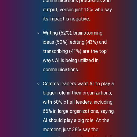
communications processes and
output, versus just 15% who say
its impact is negative.
Writing (52%), brainstorming
ideas (50%), editing (43%) and
transcribing (41%) are the top
ways AI is being utilized in
communications.
Comms leaders want AI to play a
bigger role in their organizations,
with 50% of all leaders, including
66% in large organizations, saying
AI should play a big role. At the
moment, just 38% say the